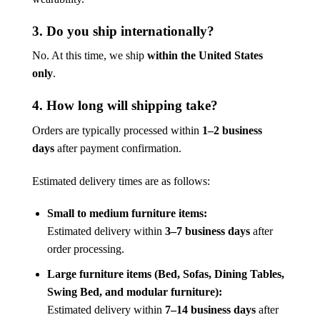
3. Do you ship internationally?
No. At this time, we ship
within the United States
only
.
4. How long will shipping take?
Orders are typically processed within
1–2 business
days
after payment confirmation.
Estimated delivery times are as follows:
Small to medium furniture items:
Estimated delivery within
3–7 business days
after
order processing.
Large furniture items (Bed, Sofas, Dining Tables,
Swing Bed, and modular furniture):
Estimated delivery within
7–14 business days
after