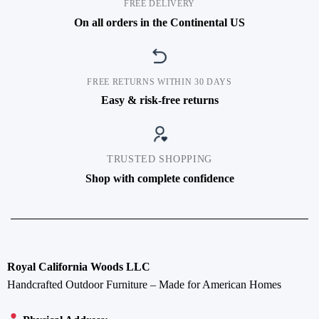
FREE DELIVERY
On all orders in the Continental US
FREE RETURNS WITHIN 30 DAYS
Easy & risk-free returns
TRUSTED SHOPPING
Shop with complete confidence
Royal California Woods LLC
Handcrafted Outdoor Furniture – Made for American Homes