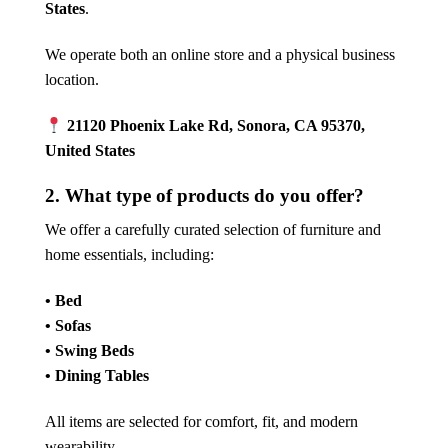
States
.
We operate both an online store and a physical business
location.
21120 Phoenix Lake Rd, Sonora, CA 95370,
United States
2. What type of products do you offer?
We offer a carefully curated selection of furniture and
home essentials, including:
• Bed
• Sofas
• Swing Beds
• Dining Tables
All items are selected for comfort, fit, and modern
wearability.