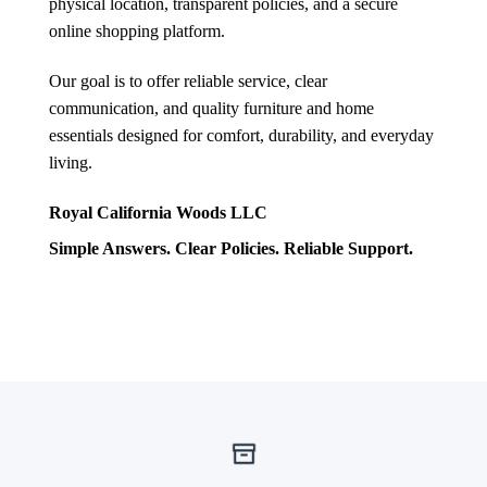
physical location, transparent policies, and a secure
online shopping platform.
Our goal is to offer reliable service, clear
communication, and quality furniture and home
essentials designed for comfort, durability, and everyday
living.
Royal California Woods LLC
Simple Answers. Clear Policies. Reliable Support.