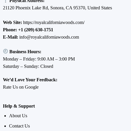
Physical Address:
21120 Phoenix Lake Rd, Sonora, CA 95370, United States
Web Site:
https://royalcaliforniawoods.com/
Phone:
+1 (209) 630-1751
E-Mail:
info@royalcaliforniawoods.com
Business Hours:
Monday – Friday: 9:00 AM – 3:00 PM
Saturday – Sunday: Closed
We’d Love Your Feedback:
Rate Us on Google
Help & Support
About Us
Contact Us