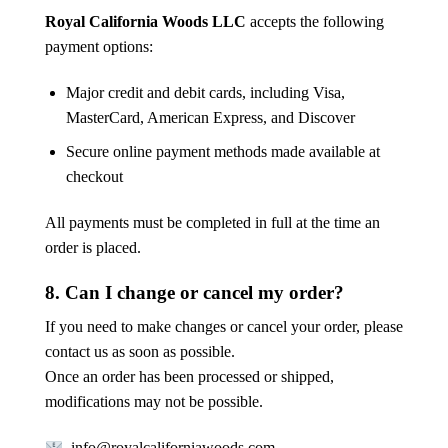
Royal California Woods LLC
accepts the following
payment options:
Major credit and debit cards, including Visa,
MasterCard, American Express, and Discover
Secure online payment methods made available at
checkout
All payments must be completed in full at the time an
order is placed.
8. Can I change or cancel my order?
If you need to make changes or cancel your order, please
contact us as soon as possible.
Once an order has been processed or shipped,
modifications may not be possible.
info@royalcaliforniawoods.com