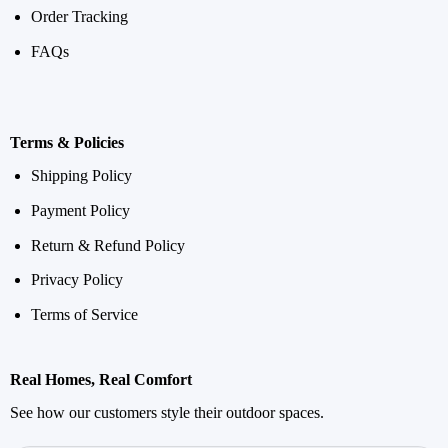
Order Tracking
FAQs
Terms & Policies
Shipping Policy
Payment Policy
Return & Refund Policy
Privacy Policy
Terms of Service
Real Homes, Real Comfort
See how our customers style their outdoor spaces.