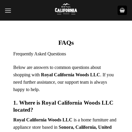
Skip
to
content
FAQs
Frequently Asked Questions
Below are answers to common questions about
shopping with
Royal California Woods LLC
. If you
need further assistance, our support team is always
happy to help.
1. Where is Royal California Woods LLC
located?
Royal California Woods LLC
is a home furniture and
appliance store based in
Sonora, California
, United