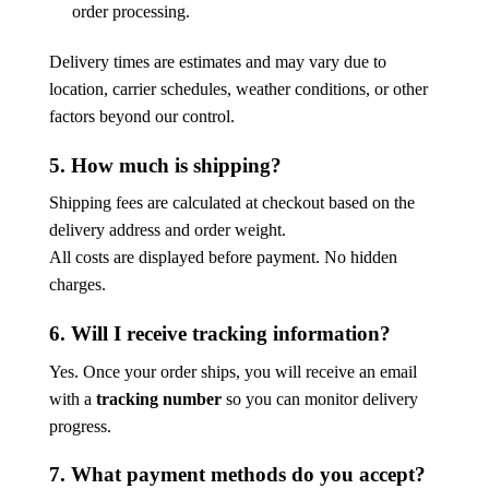
order processing.
Delivery times are estimates and may vary due to
location, carrier schedules, weather conditions, or other
factors beyond our control.
5. How much is shipping?
Shipping fees are calculated at checkout based on the
delivery address and order weight.
All costs are displayed before payment. No hidden
charges.
6. Will I receive tracking information?
Yes. Once your order ships, you will receive an email
with a
tracking number
so you can monitor delivery
progress.
7. What payment methods do you accept?