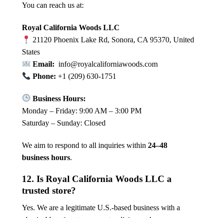
You can reach us at:
Royal California Woods LLC
21120 Phoenix Lake Rd, Sonora, CA 95370, United
States
Email:
info@royalcaliforniawoods.com
Phone:
+1 (209) 630-1751
Business Hours:
Monday – Friday: 9:00 AM – 3:00 PM
Saturday – Sunday: Closed
We aim to respond to all inquiries within
24–48
business hours
.
12. Is Royal California Woods LLC a
trusted store?
Yes. We are a legitimate U.S.-based business with a