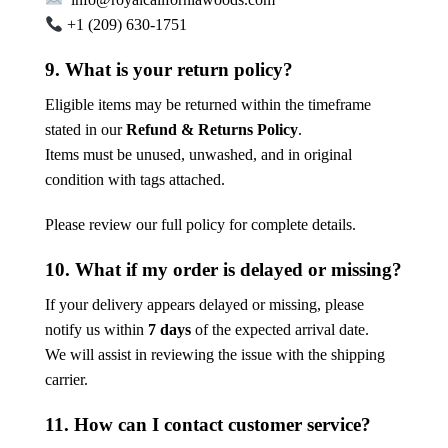
+1 (209) 630-1751
9. What is your return policy?
Eligible items may be returned within the timeframe
stated in our
Refund & Returns Policy
.
Items must be unused, unwashed, and in original
condition with tags attached.
Please review our full policy for complete details.
10. What if my order is delayed or missing?
If your delivery appears delayed or missing, please
notify us within
7 days
of the expected arrival date.
We will assist in reviewing the issue with the shipping
carrier.
11. How can I contact customer service?