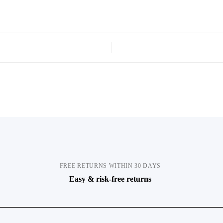
FREE RETURNS WITHIN 30 DAYS
Easy & risk-free returns