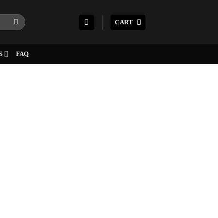
CART
S
FAQ