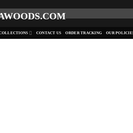
COLLECTIONS
CONTACT US
ORDER TRACKING
OUR POLICIE