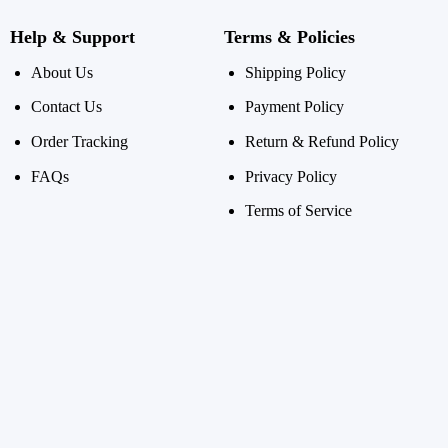
Help & Support
Terms & Policies
About Us
Shipping Policy
Contact Us
Payment Policy
Order Tracking
Return & Refund Policy
FAQs
Privacy Policy
Terms of Service