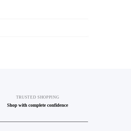
TRUSTED SHOPPING
Shop with complete confidence