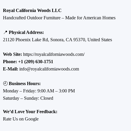
Royal California Woods LLC
Handcrafted Outdoor Furniture – Made for American Homes
📍
Physical Address:
21120 Phoenix Lake Rd, Sonora, CA 95370, United States
Web Site:
https://royalcaliforniawoods.com/
Phone:
+1 (209) 630-1751
E-Mail:
info@royalcaliforniawoods.com
🕘
Business Hours:
Monday – Friday: 9:00 AM – 3:00 PM
Saturday – Sunday: Closed
We’d Love Your Feedback:
Rate Us on Google