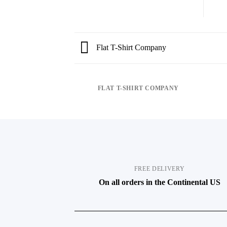
Flat T-Shirt Company
FLAT T-SHIRT COMPANY
FREE DELIVERY
On all orders in the Continental US