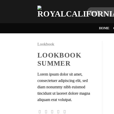
Skip
to
Search
for:
content
HOME
Lookbook
LOOKBOOK
SUMMER
Lorem ipsum dolor sit amet,
consectetuer adipiscing elit, sed
diam nonummy nibh euismod
tincidunt ut laoreet dolore magna
aliquam erat volutpat.