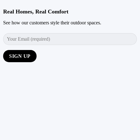
Real Homes, Real Comfort
See how our customers style their outdoor spaces.