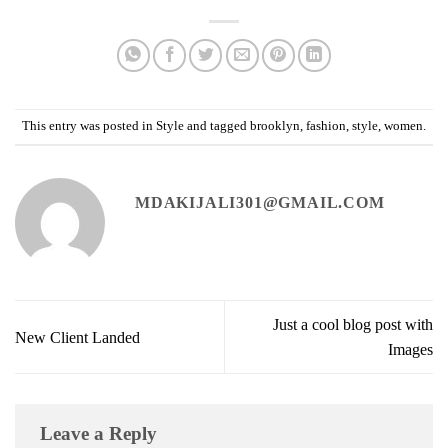
This entry was posted in
Style
and tagged
brooklyn
,
fashion
,
style
,
women
.
MDAKIJALI301@GMAIL.COM
Just a cool blog post with
New Client Landed
Images
Leave a Reply