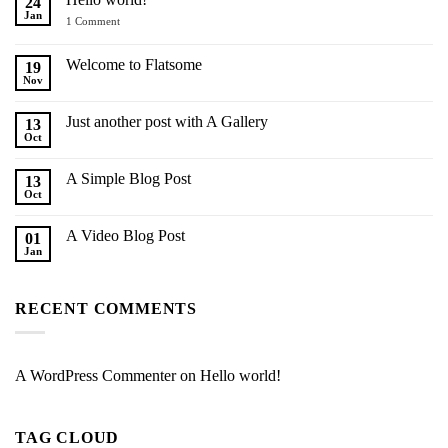
24
Jan
on
1 Comment
Hello
world!
Welcome to Flatsome
19
Nov
No
Comments
on
Just another post with A Gallery
13
Welcome
to
Oct
No
Flatsome
Comments
on
A Simple Blog Post
13
Just
another
Oct
No
post
Comments
with
on
A
A Video Blog Post
01
A
Gallery
Simple
Jan
No
Blog
Comments
Post
on
A
RECENT COMMENTS
Video
Blog
Post
A WordPress Commenter
on
Hello world!
TAG CLOUD