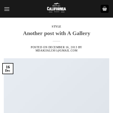
Skip
to
content
STYLE
Another post with A Gallery
POSTED ON
DECEMBER 16, 2013
BY
MDAKIJALI301@GMAIL.COM
16
Dec