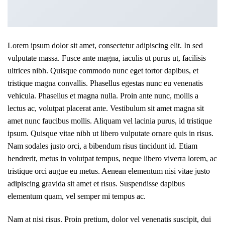
Lorem ipsum dolor sit amet, consectetur adipiscing elit. In sed
vulputate massa. Fusce ante magna, iaculis ut purus ut, facilisis
ultrices nibh. Quisque commodo nunc eget tortor dapibus, et
tristique magna convallis. Phasellus egestas nunc eu venenatis
vehicula. Phasellus et magna nulla. Proin ante nunc, mollis a
lectus ac, volutpat placerat ante. Vestibulum sit amet magna sit
amet nunc faucibus mollis. Aliquam vel lacinia purus, id tristique
ipsum. Quisque vitae nibh ut libero vulputate ornare quis in risus.
Nam sodales justo orci, a bibendum risus tincidunt id. Etiam
hendrerit, metus in volutpat tempus, neque libero viverra lorem, ac
tristique orci augue eu metus. Aenean elementum nisi vitae justo
adipiscing gravida sit amet et risus. Suspendisse dapibus
elementum quam, vel semper mi tempus ac.
Nam at nisi risus. Proin pretium, dolor vel venenatis suscipit, dui