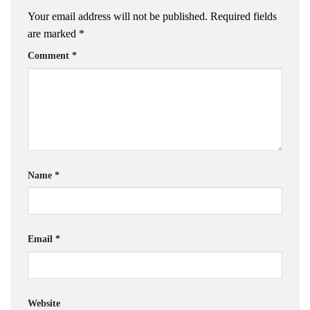
Your email address will not be published.
Required fields
are marked
*
Comment
*
Name
*
Email
*
Website