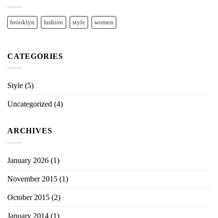
brooklyn
fashion
style
women
CATEGORIES
Style
(5)
Uncategorized
(4)
ARCHIVES
January 2026
(1)
November 2015
(1)
October 2015
(2)
January 2014
(1)