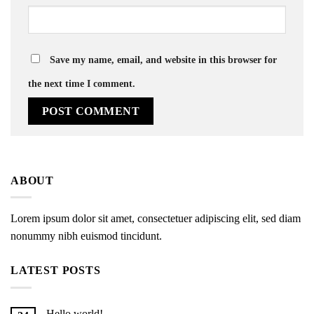
Save my name, email, and website in this browser for
the next time I comment.
ABOUT
Lorem ipsum dolor sit amet, consectetuer adipiscing elit, sed diam
nonummy nibh euismod tincidunt.
LATEST POSTS
Hello world!