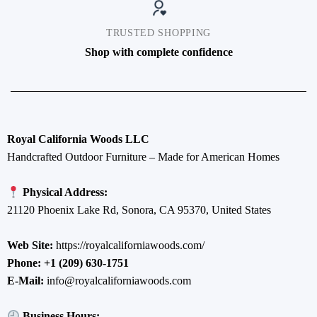
TRUSTED SHOPPING
Shop with complete confidence
Royal California Woods LLC
Handcrafted Outdoor Furniture – Made for American Homes
Physical Address:
21120 Phoenix Lake Rd, Sonora, CA 95370, United States
Web Site:
https://royalcaliforniawoods.com/
Phone:
+1 (209) 630-1751
E-Mail:
info@royalcaliforniawoods.com
Business Hours: