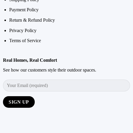
Payment Policy
Return & Refund Policy
Privacy Policy
Terms of Service
Real Homes, Real Comfort
See how our customers style their outdoor spaces.