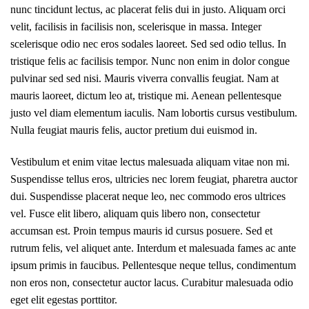
nunc tincidunt lectus, ac placerat felis dui in justo. Aliquam orci
velit, facilisis in facilisis non, scelerisque in massa. Integer
scelerisque odio nec eros sodales laoreet. Sed sed odio tellus. In
tristique felis ac facilisis tempor. Nunc non enim in dolor congue
pulvinar sed sed nisi. Mauris viverra convallis feugiat. Nam at
mauris laoreet, dictum leo at, tristique mi. Aenean pellentesque
justo vel diam elementum iaculis. Nam lobortis cursus vestibulum.
Nulla feugiat mauris felis, auctor pretium dui euismod in.
Vestibulum et enim vitae lectus malesuada aliquam vitae non mi.
Suspendisse tellus eros, ultricies nec lorem feugiat, pharetra auctor
dui. Suspendisse placerat neque leo, nec commodo eros ultrices
vel. Fusce elit libero, aliquam quis libero non, consectetur
accumsan est. Proin tempus mauris id cursus posuere. Sed et
rutrum felis, vel aliquet ante. Interdum et malesuada fames ac ante
ipsum primis in faucibus. Pellentesque neque tellus, condimentum
non eros non, consectetur auctor lacus. Curabitur malesuada odio
eget elit egestas porttitor.