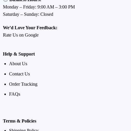
Monday – Friday: 9:00 AM – 3:00 PM
Saturday – Sunday: Closed
We’d Love Your Feedback:
Rate Us on Google
Help & Support
About Us
Contact Us
Order Tracking
FAQs
Terms & Policies
Shipping Policy