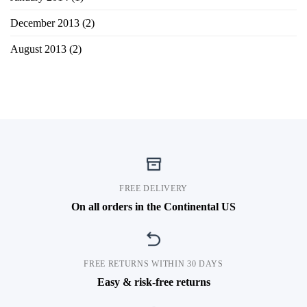
December 2013
(2)
August 2013
(2)
FREE DELIVERY
On all orders in the Continental US
FREE RETURNS WITHIN 30 DAYS
Easy & risk-free returns