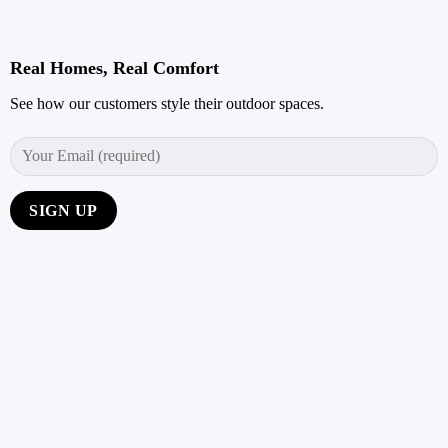
Real Homes, Real Comfort
See how our customers style their outdoor spaces.