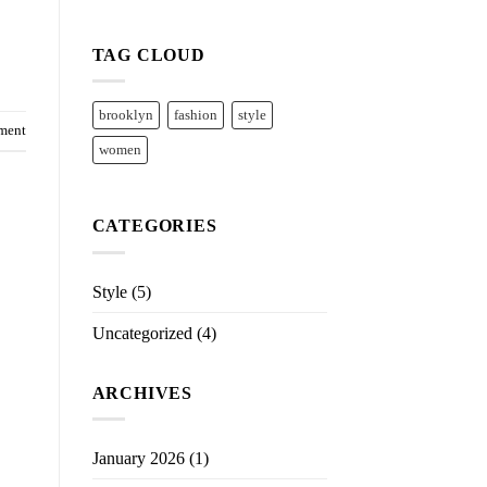
TAG CLOUD
brooklyn
fashion
style
ment
women
CATEGORIES
Style
(5)
Uncategorized
(4)
ARCHIVES
January 2026
(1)