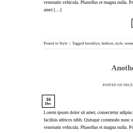
venenatis vehicula. Phasellus et magna nulla. Pro
amet […]
Posted in
Style
|
Tagged
brooklyn
,
fashion
,
style
,
wom
Anothe
POSTED ON
DECE
16
Dec
Lorem ipsum dolor sit amet, consectetur adipisci
facilisis ultrices nibh. Quisque commodo nunc eg
venenatis vehicula. Phasellus et magna nulla. Pro