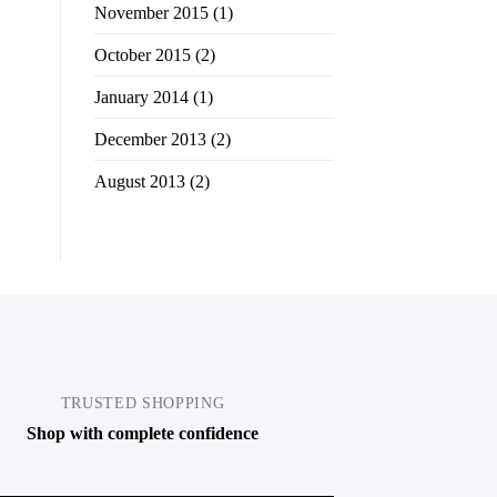
November 2015
(1)
October 2015
(2)
January 2014
(1)
December 2013
(2)
August 2013
(2)
TRUSTED SHOPPING
Shop with complete confidence