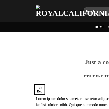
Skip
to
Search
for:
content
HOME
Just a c
POSTED ON
DECE
30
Dec
Lorem ipsum dolor sit amet, consectetur adipisci
facilisis ultrices nibh. Quisque commodo nunc eg