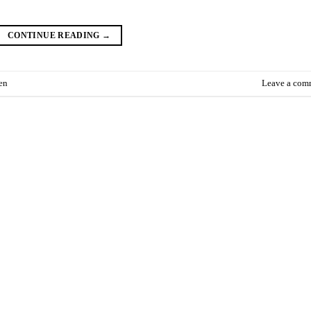
CONTINUE READING
→
en
Leave a com