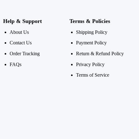
Help & Support
Terms & Policies
About Us
Shipping Policy
Contact Us
Payment Policy
Order Tracking
Return & Refund Policy
FAQs
Privacy Policy
Terms of Service