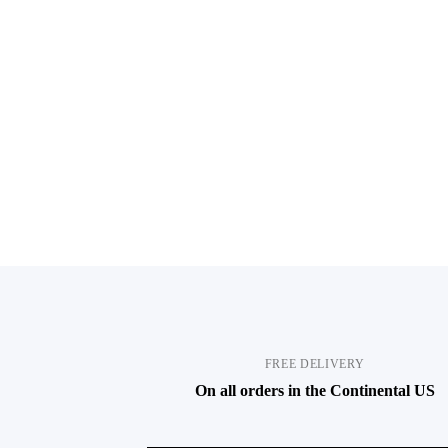
FREE DELIVERY
On all orders in the Continental US