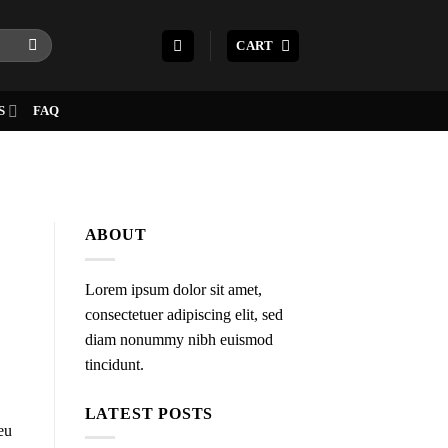
CART
S
FAQ
ABOUT
Lorem ipsum dolor sit amet,
consectetuer adipiscing elit, sed
diam nonummy nibh euismod
tincidunt.
LATEST POSTS
eu