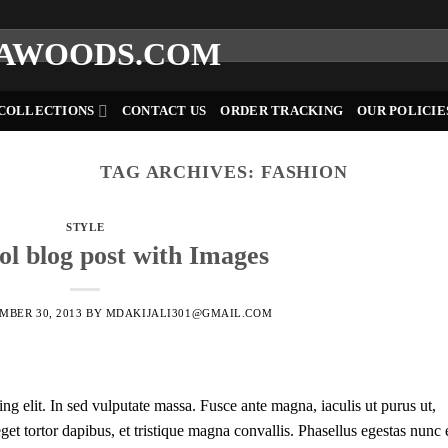
COLLECTIONS
CONTACT US
ORDER TRACKING
OUR POLICIE
TAG ARCHIVES:
FASHION
STYLE
ool blog post with Images
MBER 30, 2013
BY
MDAKIJALI301@GMAIL.COM
ng elit. In sed vulputate massa. Fusce ante magna, iaculis ut purus ut,
et tortor dapibus, et tristique magna convallis. Phasellus egestas nunc 