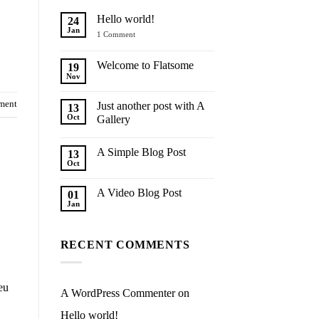
Hello world!
24
Jan
on
1 Comment
Hello
world!
Welcome to Flatsome
19
Nov
No
Comments
on
ment
Just another post with A
13
Welcome
to
Oct
Gallery
Flatsome
No
Comments
A Simple Blog Post
on
13
Just
Oct
No
another
Comments
post
on
with
A Video Blog Post
01
A
A
Simple
Jan
Gallery
No
Blog
Comments
Post
on
A
RECENT COMMENTS
Video
Blog
Post
eu
A WordPress Commenter
on
Hello world!