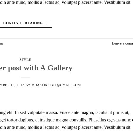
in ante nunc, mollis a lectus ac, volutpat placerat ante. Vestibulum sit
CONTINUE READING
→
en
Leave a com
STYLE
r post with A Gallery
MBER 16, 2013
BY
MDAKIJALI301@GMAIL.COM
ng elit. In sed vulputate massa. Fusce ante magna, iaculis ut purus ut,
et tortor dapibus, et tristique magna convallis. Phasellus egestas nunc 
in ante nunc, mollis a lectus ac, volutpat placerat ante. Vestibulum sit