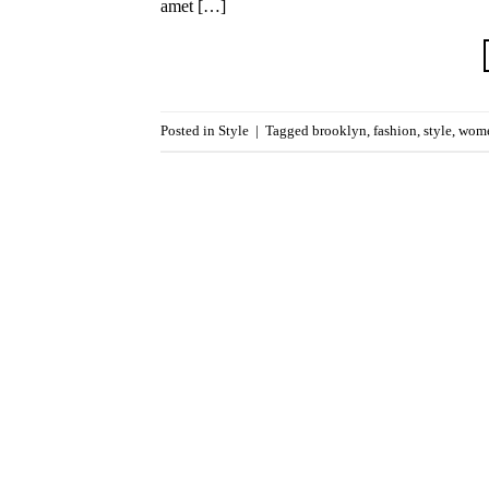
amet […]
Posted in
Style
|
Tagged
brooklyn
,
fashion
,
style
,
wom