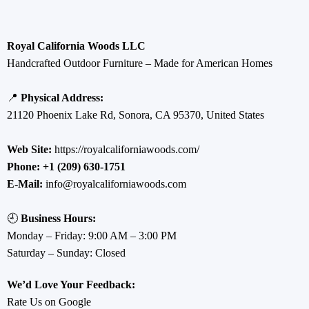
Royal California Woods LLC
Handcrafted Outdoor Furniture – Made for American Homes
📍
Physical Address:
21120 Phoenix Lake Rd, Sonora, CA 95370, United States
Web Site:
https://royalcaliforniawoods.com/
Phone:
+1 (209) 630-1751
E-Mail:
info@royalcaliforniawoods.com
🕘
Business Hours:
Monday – Friday: 9:00 AM – 3:00 PM
Saturday – Sunday: Closed
We’d Love Your Feedback:
Rate Us on Google