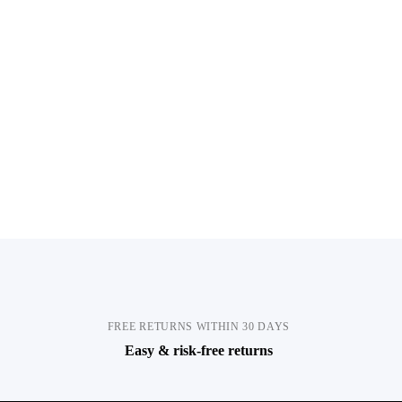
FREE RETURNS WITHIN 30 DAYS
Easy & risk-free returns